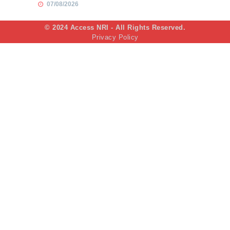
07/08/2026
© 2024 Access NRI - All Rights Reserved.
Privacy Policy