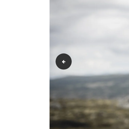
Monitoring-and-Review-scaled