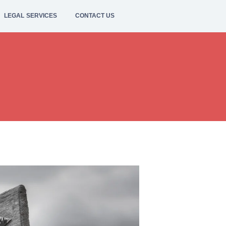
LEGAL SERVICES
CONTACT US