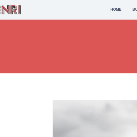
HOME
BU