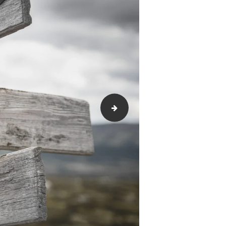
Moving-with-Dignity