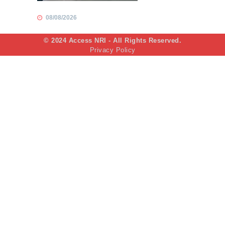
08/08/2026
© 2024 Access NRI - All Rights Reserved.
Privacy Policy