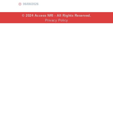
06/08/2026
© 2024 Access NRI - All Rights Reserved.
Privacy Policy