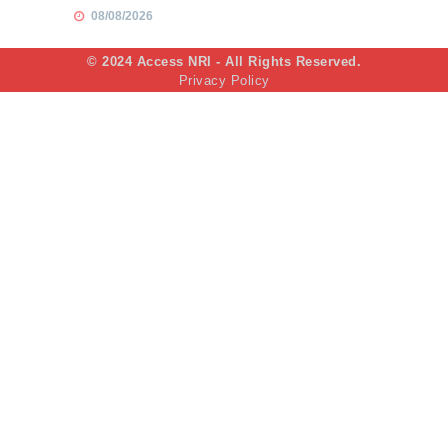
08/08/2026
© 2024 Access NRI - All Rights Reserved.
Privacy Policy