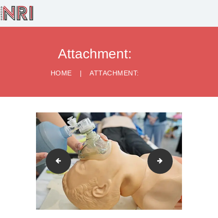
Attachment:
HOME
BUSINESS
HOME
ATTACHMENT:
SERVICES
HEALTHCARE
SERVICES
RECRUITMENT
LEGAL SERVICES
CONTACT US
airway-managment-scaled
Cardiac-Arrest-s