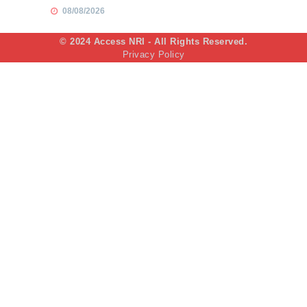
08/08/2026
© 2024 Access NRI - All Rights Reserved.
Privacy Policy