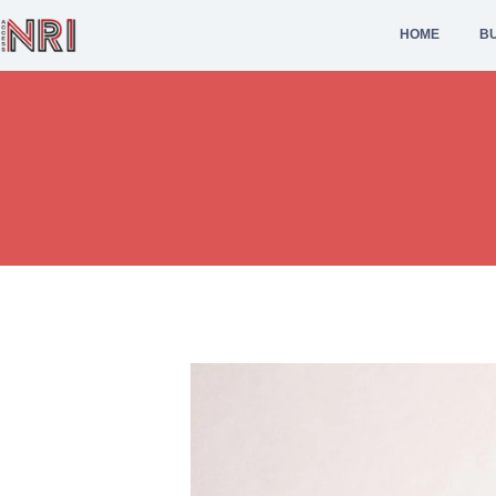
HOME
BU