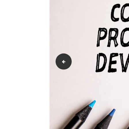
Communication-Styles-for-Diverse--sc