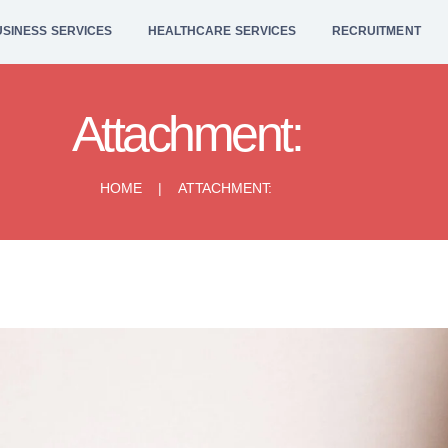
HOME
SINESS SERVICES
HEALTHCARE SERVICES
RECRUITMENT
BUSINESS
SERVICES
Attachment:
HEALTHCARE
HOME
ATTACHMENT:
SERVICES
RECRUITMENT
LEGAL SERVICES
CONTACT US