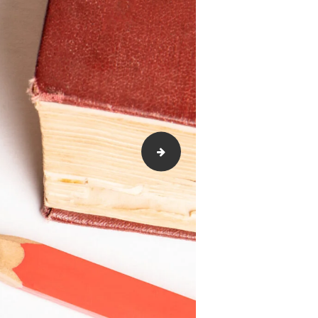
Cultural-Competence-scaled