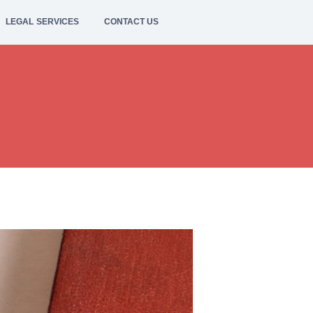
LEGAL SERVICES
CONTACT US