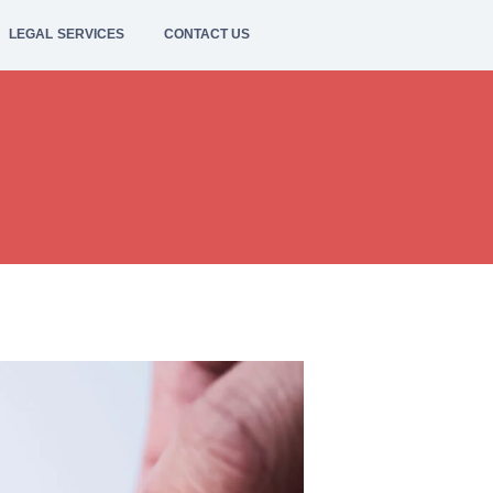
LEGAL SERVICES
CONTACT US