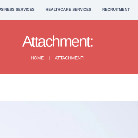
HOME
SINESS SERVICES
HEALTHCARE SERVICES
RECRUITMENT
BUSINESS
SERVICES
Attachment:
HEALTHCARE
HOME
ATTACHMENT:
SERVICES
RECRUITMENT
LEGAL SERVICES
CONTACT US