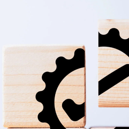
ions-scaled