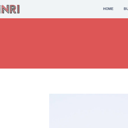
HOME
BU