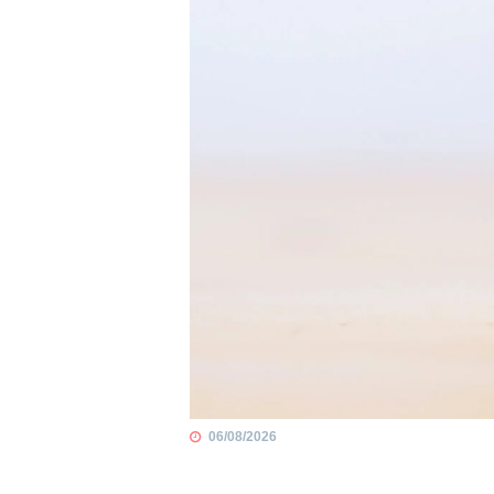
06/08/2026