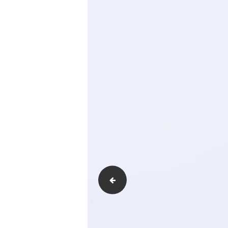
Type-of-fire-detectors-and-Their-Funct