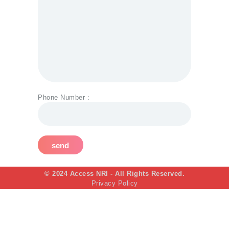
Phone Number :
© 2024 Access NRI - All Rights Reserved.
Privacy Policy