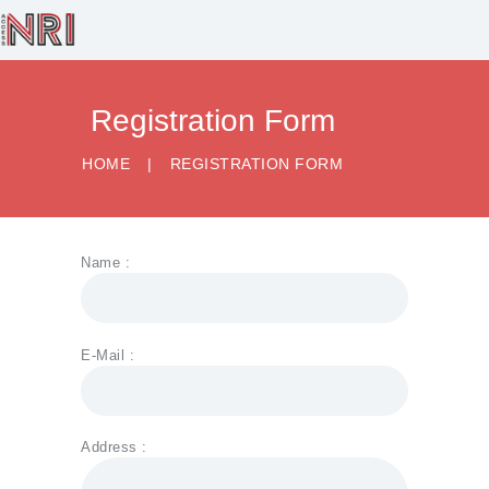
Registration Form
HOME
BUSINESS
HOME
REGISTRATION FORM
SERVICES
HEALTHCARE
SERVICES
Name :
RECRUITMENT
LEGAL SERVICES
E-Mail :
CONTACT US
Address :